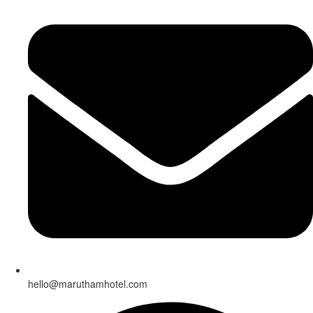
hello@maruthamhotel.com