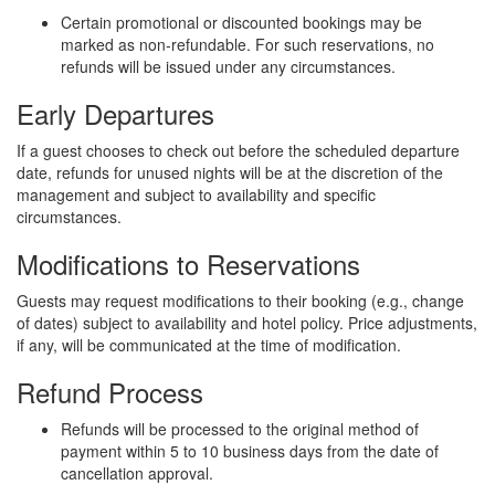
Certain promotional or discounted bookings may be
marked as non-refundable. For such reservations, no
refunds will be issued under any circumstances.
Early Departures
If a guest chooses to check out before the scheduled departure
date, refunds for unused nights will be at the discretion of the
management and subject to availability and specific
circumstances.
Modifications to Reservations
Guests may request modifications to their booking (e.g., change
of dates) subject to availability and hotel policy. Price adjustments,
if any, will be communicated at the time of modification.
Refund Process
Refunds will be processed to the original method of
payment within 5 to 10 business days from the date of
cancellation approval.