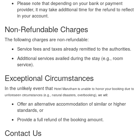
Please note that depending on your bank or payment
provider, it may take additional time for the refund to reflect
in your account.
Non-Refundable Charges
The following charges are non-refundable:
Service fees and taxes already remitted to the authorities.
Additional services availed during the stay (e.g., room
service).
Exceptional Circumstances
In the unlikely event that
Hotel
Marutham is unable to honor your booking due to
unforeseen circumstances (e.g., natural disasters, overbooking), we will:
Offer an alternative accommodation of similar or higher
standards, or
Provide a full refund of the booking amount.
Contact Us