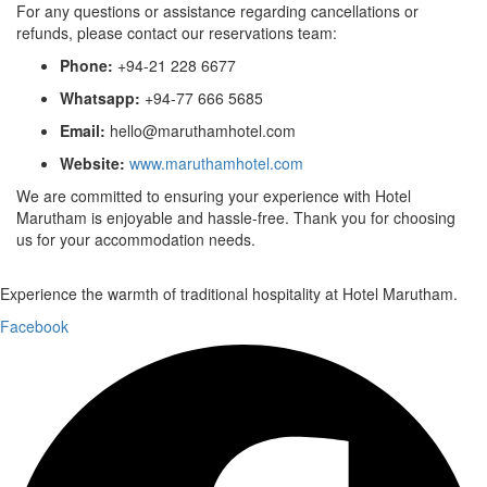
For any questions or assistance regarding cancellations or
refunds, please contact our reservations team:
Phone:
+94-21 228 6677
Whatsapp:
+94-77 666 5685
Email:
hello@maruthamhotel.com
Website:
www.maruthamhotel.com
We are committed to ensuring your experience with Hotel
Marutham is enjoyable and hassle-free. Thank you for choosing
us for your accommodation needs.
Experience the warmth of traditional hospitality at Hotel Marutham.
Facebook