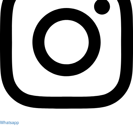
Whatsapp