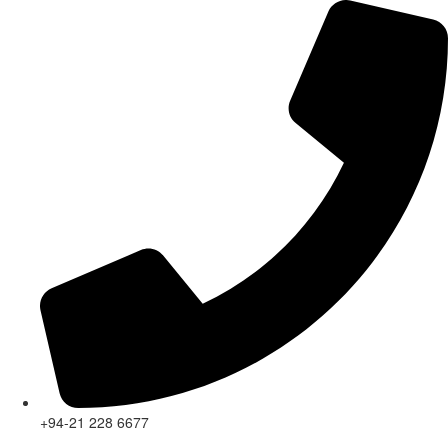
+94-21 228 6677