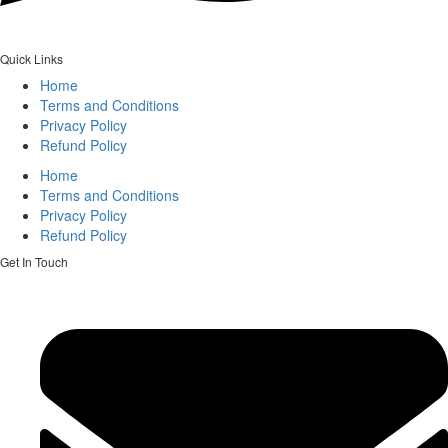
Quick Links
Home
Terms and Conditions
Privacy Policy
Refund Policy
Home
Terms and Conditions
Privacy Policy
Refund Policy
Get In Touch