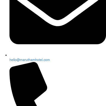
hello@maruthamhotel.com