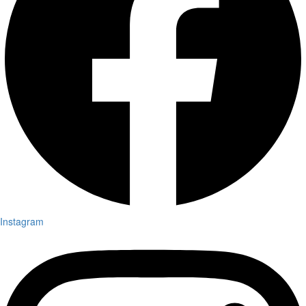
Instagram