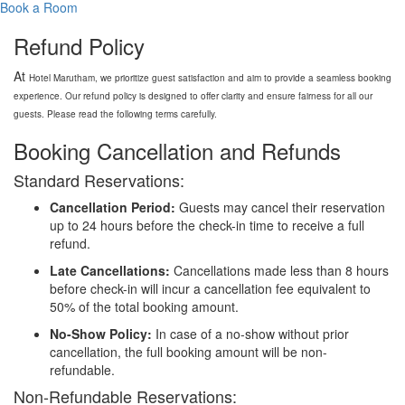
Book a Room
Refund Policy
At
Hotel
Marutham, we prioritize guest satisfaction and aim to provide a seamless booking
experience. Our refund policy is designed to offer clarity and ensure fairness for all our
guests. Please read the following terms carefully.
Booking Cancellation and Refunds
Standard Reservations:
Cancellation Period:
Guests may cancel their reservation
up to 24 hours before the check-in time to receive a full
refund.
Late Cancellations:
Cancellations made less than 8 hours
before check-in will incur a cancellation fee equivalent to
50% of the total booking amount.
No-Show Policy:
In case of a no-show without prior
cancellation, the full booking amount will be non-
refundable.
Non-Refundable Reservations: