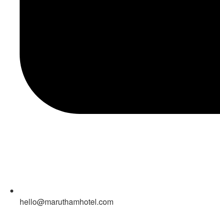
hello@maruthamhotel.com