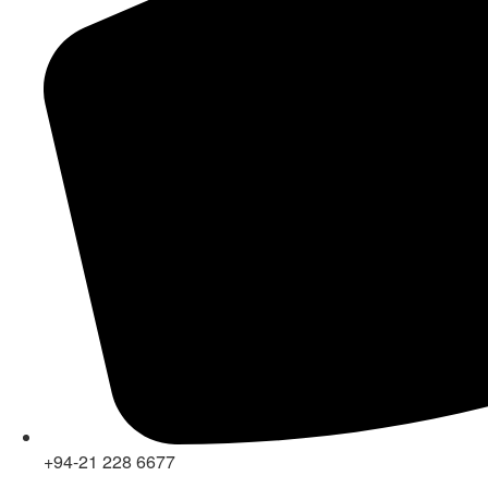
+94-21 228 6677